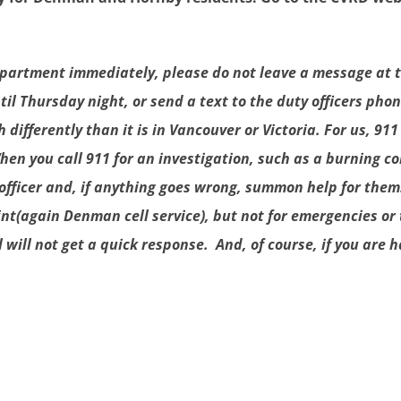
e department immediately, please do not leave a message at
 Thursday night, or send a text to the duty officers phone
ifferently than it is in Vancouver or Victoria. For us, 911
. When you call 911 for an investigation, such as a burning 
officer and, if anything goes wrong, summon help for them.
nt(again Denman cell service), but not for emergencies or 
l will not get a quick response. And, of course, if you are