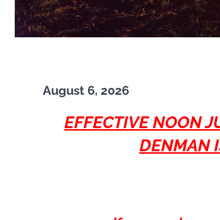
August 6, 2026
EFFECTIVE NOON JU
DENMAN I