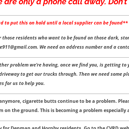
e are only a phone call away. Don’t h
 to put this on hold until a local supplier can be found**
r those residents who want to be found on those dark, sto
re911@gmail.com. We need an address number and a contac
other problem we’re having, once we find you, is getting to
 driveway to get our trucks through. Then we need some pl
es for us to help you.
nymore, cigarette butts continue to be a problem. Plea
n the ground. This is becoming a problem especially a
 for Denman and Hornby residents. Go to the CVRD webs