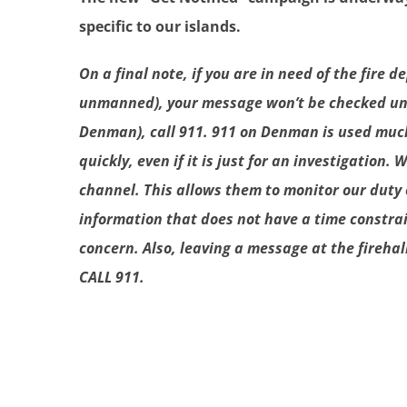
specific to our islands.
On a final note, if you are in need of the fir
unmanned), your message won’t be checked until
Denman), call 911. 911 on Denman is used much d
quickly, even if it is just for an investigation
channel. This allows them to monitor our duty 
information that does not have a time constrai
concern. Also, leaving a message at the firehal
CALL 911.