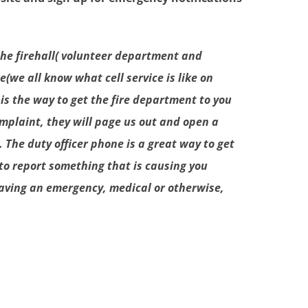
 the firehall( volunteer department and
(we all know what cell service is like on
 is the way to get the fire department to you
complaint, they will page us out and open a
 The duty officer phone is a great way to get
to report something that is causing you
 having an emergency, medical or otherwise,