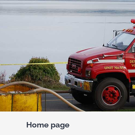
Home page