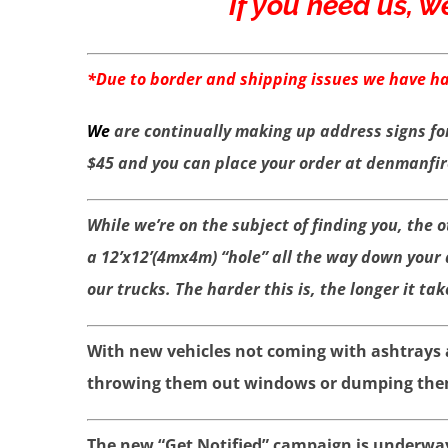
If you need us, w
*Due to border and shipping issues we have had
We
are continually making up address signs fo
$45 and you can place your order at denmanfi
While we’re on the subject of finding you, the 
a 12’x12’(4mx4m) “hole” all the way down your
our trucks. The harder this is, the longer it tak
With new vehicles not coming with ashtrays a
throwing them out windows or dumping them o
The new “Get Notified” campaign is underway