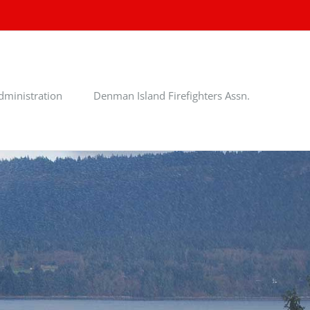
dministration
Denman Island Firefighters Assn.