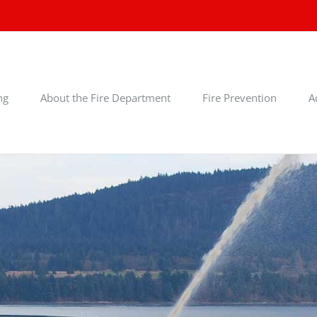
ng
About the Fire Department
Fire Prevention
A