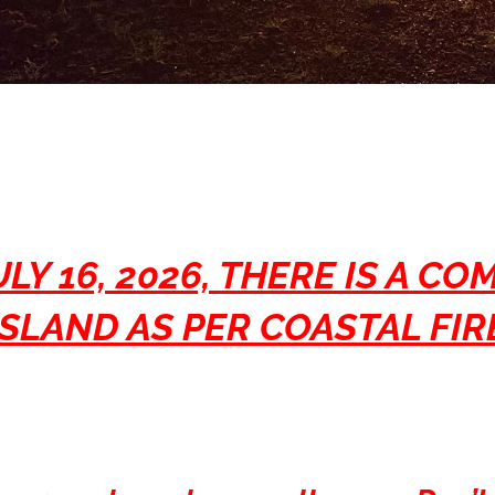
LY 16, 2026, THERE IS A CO
SLAND AS PER COASTAL FI