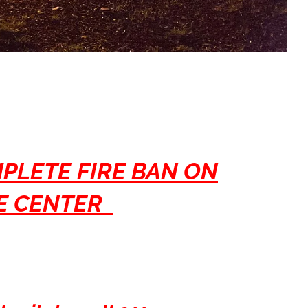
MPLETE FIRE BAN ON
RE CENTER