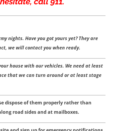
esitate, call 911.
rmy nights. Have you got yours
yet? They are
t, we will contact you when ready.
 your house with our vehicles. We need at least
ace that we can turn around or at least stage
se dispose of them properly rather than
long road sides and at mailboxes.
ite and sign up for emergency notifications