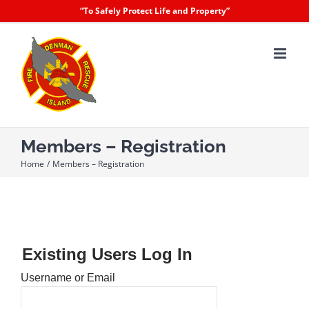
Skip
“To Safely Protect Life and Property”
to
content
Members – Registration
Home
Members – Registration
Existing Users Log In
Username or Email