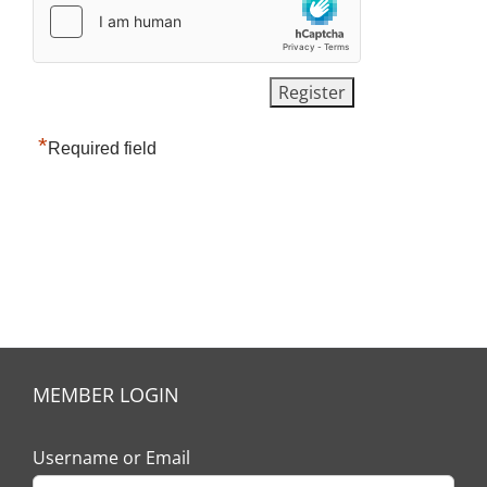
*
Required field
MEMBER LOGIN
Username or Email