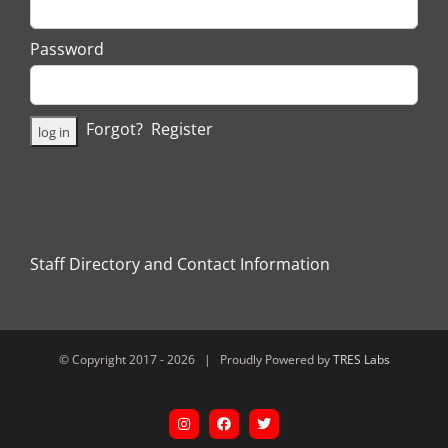
Password
Forgot?
Register
Staff Directory and Contact Information
© Copyright 2017 -
2026 | Proudly Powered by
TRES Labs
Instagram
Facebook
X