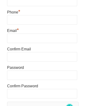
*
Phone
*
Email
Confirm Email
Password
Confirm Password