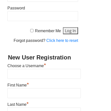
Password
Remember Me
Forgot password?
Click here to reset
New User Registration
*
Choose a Username
*
First Name
*
Last Name