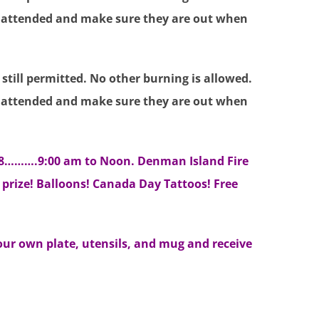
 unattended and make sure they are out when
till permitted. No other burning is allowed.
 unattended and make sure they are out when
18……….9:00 am to Noon. Denman Island Fire
 prize! Balloons! Canada Day Tattoos! Free
our own plate, utensils, and mug and receive