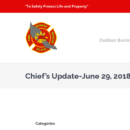
Skip
“To Safely Protect Life and Property”
to
content
Outdoor Burni
Chief’s Update-June 29, 201
Categories