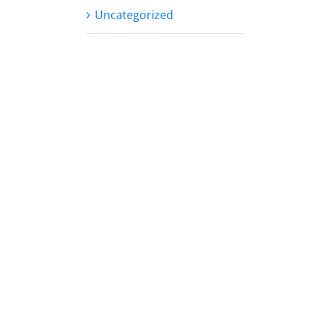
Uncategorized