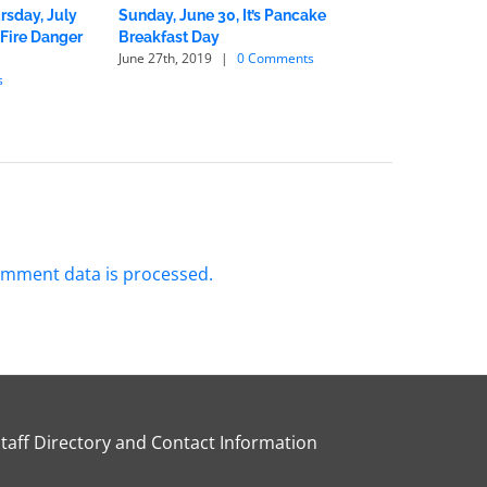
rsday, July
Sunday, June 30, It’s Pancake
Fire Chief
 Fire Danger
Breakfast Day
Wildfire 
June 27th, 2019
|
0 Comments
June 1st, 2
s
mment data is processed.
Staff Directory and Contact Information