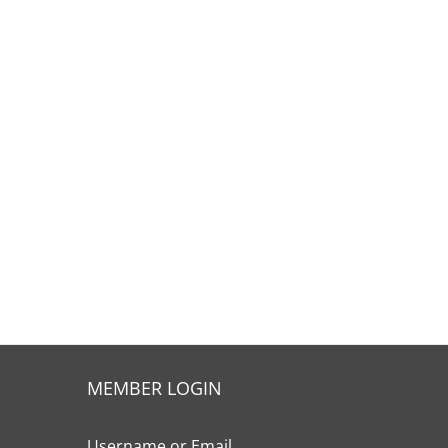
MEMBER LOGIN
Username or Email