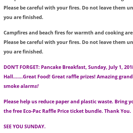
Please be careful with your fires. Do not leave them
you are finished.
Campfires and beach fires for warmth and cooking are s
Please be careful with your fires. Do not leave them
you are finished.
DON’T FORGET: Pancake Breakfast, Sunday, July 1, 20
Hall…….Great Food! Great raffle prizes! Amazing grand
smoke alarm
s!
Please help us reduce paper and plastic waste. Bring y
the free Eco-Pac Raffle Price ticket bundle. Thank You.
SEE YOU SUNDAY.