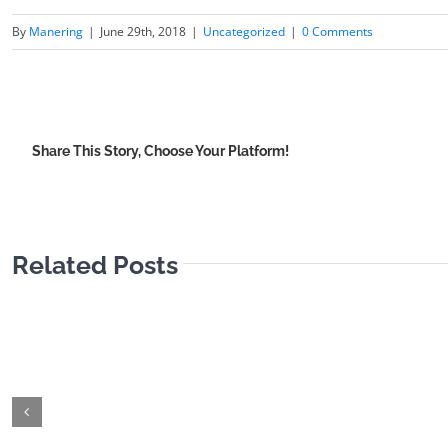
By
Manering
|
June 29th, 2018
|
Uncategorized
|
0 Comments
Share This Story, Choose Your Platform!
Related Posts