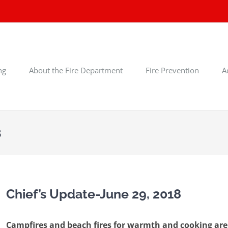
ng
About the Fire Department
Fire Prevention
A
8
Chief’s Update-June 29, 2018
Campfires and beach fires for warmth and cooking are s