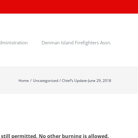
dministration
Denman Island Firefighters Assn.
Home
Uncategorized
Chief’s Update-June 29, 2018
till permitted. No other burning is allowed.