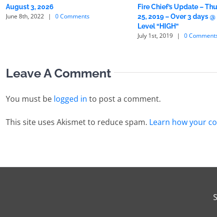
August 3, 2026
Fire Chief’s Update – Thu
June 8th, 2022
|
0 Comments
25, 2019 – Over 3 days @
Level “HIGH”
July 1st, 2019
|
0 Comment
Leave A Comment
You must be
logged in
to post a comment.
This site uses Akismet to reduce spam.
Learn how your co